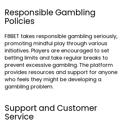
Responsible Gambling
Policies
F8BET takes responsible gambling seriously,
promoting mindful play through various
initiatives. Players are encouraged to set
betting limits and take regular breaks to
prevent excessive gambling. The platform
provides resources and support for anyone
who feels they might be developing a
gambling problem.
Support and Customer
Service