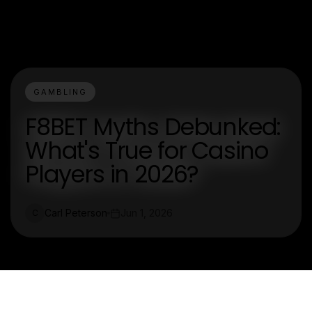
GAMBLING
F8BET Myths Debunked:
What's True for Casino
Players in 2026?
Carl Peterson
Jun 1, 2026
C