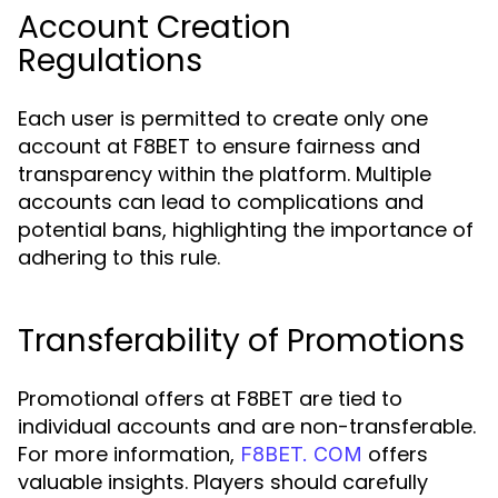
Account Creation
Regulations
Each user is permitted to create only one
account at F8BET to ensure fairness and
transparency within the platform. Multiple
accounts can lead to complications and
potential bans, highlighting the importance of
adhering to this rule.
Transferability of Promotions
Promotional offers at F8BET are tied to
individual accounts and are non-transferable.
For more information,
offers
F8BET. COM
valuable insights. Players should carefully