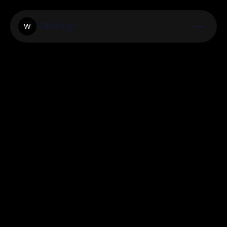
Winedge
W