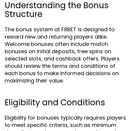
Understanding the Bonus
Structure
The bonus system at F8BET is designed to
reward new and returning players alike.
Welcome bonuses often include match
bonuses on initial deposits, free spins on
selected slots, and cashback offers. Players
should review the terms and conditions of
each bonus to make informed decisions on
maximizing their value.
Eligibility and Conditions
Eligibility for bonuses typically requires players
to meet specific criteria, such as minimum