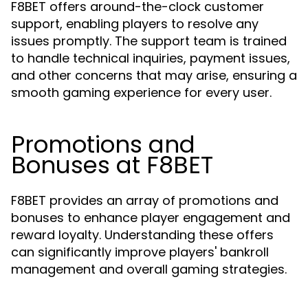
F8BET offers around-the-clock customer
support, enabling players to resolve any
issues promptly. The support team is trained
to handle technical inquiries, payment issues,
and other concerns that may arise, ensuring a
smooth gaming experience for every user.
Promotions and
Bonuses at F8BET
F8BET provides an array of promotions and
bonuses to enhance player engagement and
reward loyalty. Understanding these offers
can significantly improve players' bankroll
management and overall gaming strategies.