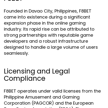
Founded in Davao City, Philippines, F8BET
came into existence during a significant
expansion phase in the online gaming
industry. Its rapid rise can be attributed to
strong partnerships with reputable game
developers and a robust infrastructure
designed to handle a large volume of users
seamlessly.
Licensing and Legal
Compliance
F8BET operates under valid licenses from the
Philippine Amusement and Gaming
Corporation (PAGCOR) and the European