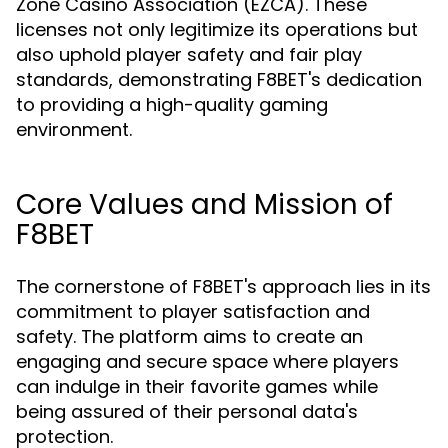
Zone Casino Association (EZCA). These
licenses not only legitimize its operations but
also uphold player safety and fair play
standards, demonstrating F8BET's dedication
to providing a high-quality gaming
environment.
Core Values and Mission of
F8BET
The cornerstone of F8BET's approach lies in its
commitment to player satisfaction and
safety. The platform aims to create an
engaging and secure space where players
can indulge in their favorite games while
being assured of their personal data's
protection.