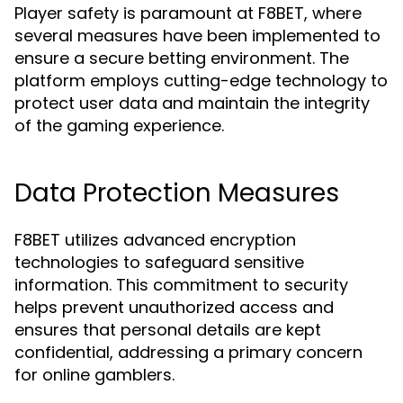
Player safety is paramount at F8BET, where
several measures have been implemented to
ensure a secure betting environment. The
platform employs cutting-edge technology to
protect user data and maintain the integrity
of the gaming experience.
Data Protection Measures
F8BET utilizes advanced encryption
technologies to safeguard sensitive
information. This commitment to security
helps prevent unauthorized access and
ensures that personal details are kept
confidential, addressing a primary concern
for online gamblers.