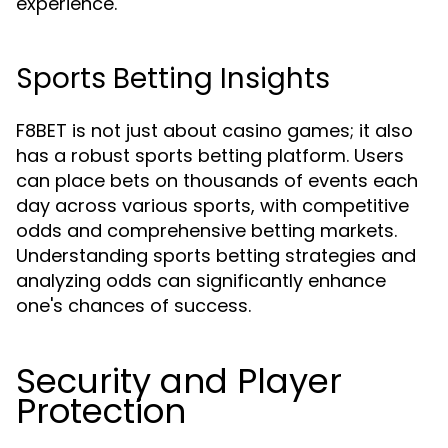
experience.
Sports Betting Insights
F8BET is not just about casino games; it also
has a robust sports betting platform. Users
can place bets on thousands of events each
day across various sports, with competitive
odds and comprehensive betting markets.
Understanding sports betting strategies and
analyzing odds can significantly enhance
one's chances of success.
Security and Player
Protection