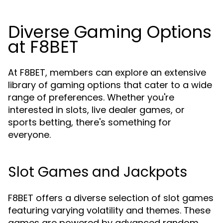
Diverse Gaming Options
at F8BET
At F8BET, members can explore an extensive
library of gaming options that cater to a wide
range of preferences. Whether you're
interested in slots, live dealer games, or
sports betting, there's something for
everyone.
Slot Games and Jackpots
F8BET offers a diverse selection of slot games
featuring varying volatility and themes. These
games are powered by advanced random