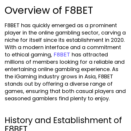
Overview of F8BET
F8BET has quickly emerged as a prominent
player in the online gambling sector, carving a
niche for itself since its establishment in 2020.
With a modern interface and a commitment
to ethical gaming,
has attracted
F8BET
millions of members looking for a reliable and
entertaining online gambling experience. As
the iGaming industry grows in Asia, F8BET
stands out by offering a diverse range of
games, ensuring that both casual players and
seasoned gamblers find plenty to enjoy.
History and Establishment of
F8BET