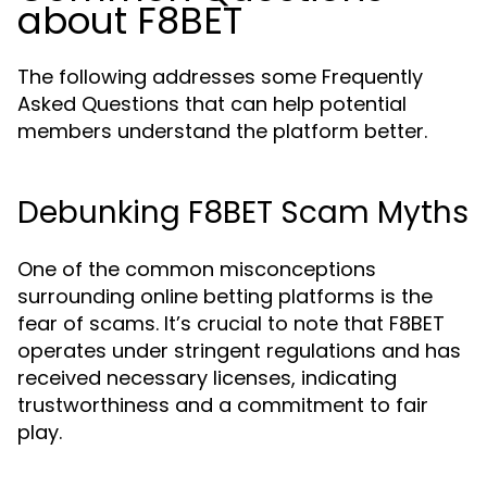
about F8BET
The following addresses some Frequently
Asked Questions that can help potential
members understand the platform better.
Debunking F8BET Scam Myths
One of the common misconceptions
surrounding online betting platforms is the
fear of scams. It’s crucial to note that F8BET
operates under stringent regulations and has
received necessary licenses, indicating
trustworthiness and a commitment to fair
play.