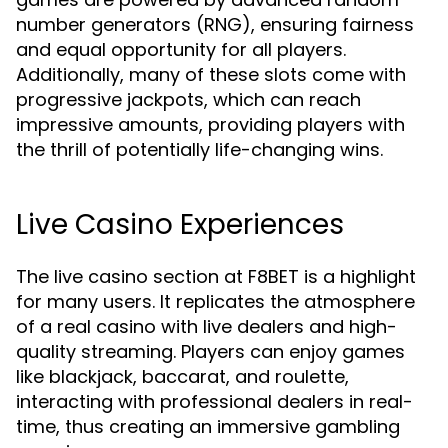
number generators (RNG), ensuring fairness
and equal opportunity for all players.
Additionally, many of these slots come with
progressive jackpots, which can reach
impressive amounts, providing players with
the thrill of potentially life-changing wins.
Live Casino Experiences
The live casino section at F8BET is a highlight
for many users. It replicates the atmosphere
of a real casino with live dealers and high-
quality streaming. Players can enjoy games
like blackjack, baccarat, and roulette,
interacting with professional dealers in real-
time, thus creating an immersive gambling