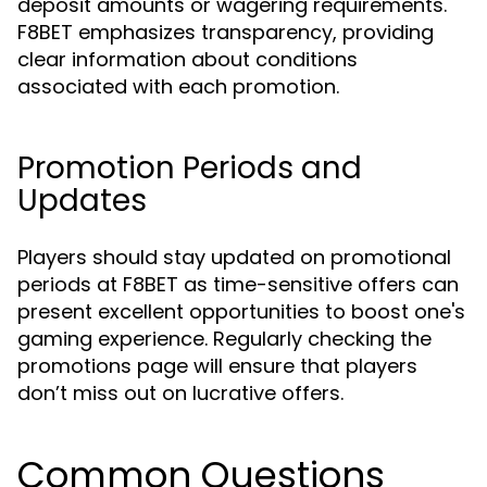
deposit amounts or wagering requirements.
F8BET emphasizes transparency, providing
clear information about conditions
associated with each promotion.
Promotion Periods and
Updates
Players should stay updated on promotional
periods at F8BET as time-sensitive offers can
present excellent opportunities to boost one's
gaming experience. Regularly checking the
promotions page will ensure that players
don’t miss out on lucrative offers.
Common Questions