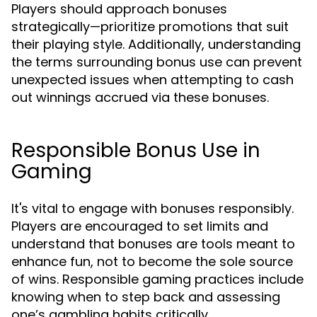
Players should approach bonuses
strategically—prioritize promotions that suit
their playing style. Additionally, understanding
the terms surrounding bonus use can prevent
unexpected issues when attempting to cash
out winnings accrued via these bonuses.
Responsible Bonus Use in
Gaming
It's vital to engage with bonuses responsibly.
Players are encouraged to set limits and
understand that bonuses are tools meant to
enhance fun, not to become the sole source
of wins. Responsible gaming practices include
knowing when to step back and assessing
one’s gambling habits critically.