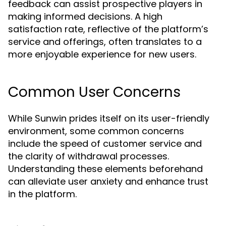
feedback can assist prospective players in
making informed decisions. A high
satisfaction rate, reflective of the platform’s
service and offerings, often translates to a
more enjoyable experience for new users.
Common User Concerns
While Sunwin prides itself on its user-friendly
environment, some common concerns
include the speed of customer service and
the clarity of withdrawal processes.
Understanding these elements beforehand
can alleviate user anxiety and enhance trust
in the platform.