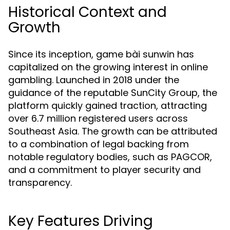
Historical Context and
Growth
Since its inception, game bài sunwin has
capitalized on the growing interest in online
gambling. Launched in 2018 under the
guidance of the reputable SunCity Group, the
platform quickly gained traction, attracting
over 6.7 million registered users across
Southeast Asia. The growth can be attributed
to a combination of legal backing from
notable regulatory bodies, such as PAGCOR,
and a commitment to player security and
transparency.
Key Features Driving