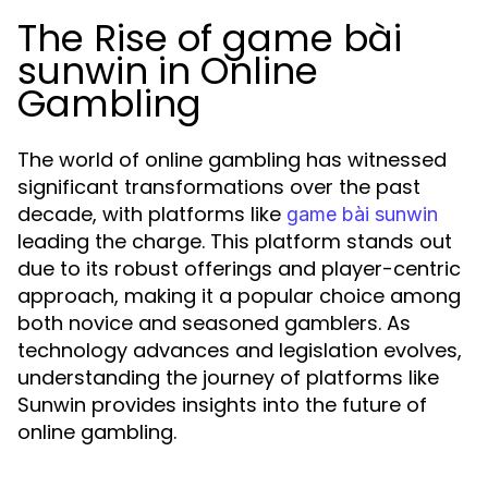
The Rise of game bài
sunwin in Online
Gambling
The world of online gambling has witnessed
significant transformations over the past
decade, with platforms like
game bài sunwin
leading the charge. This platform stands out
due to its robust offerings and player-centric
approach, making it a popular choice among
both novice and seasoned gamblers. As
technology advances and legislation evolves,
understanding the journey of platforms like
Sunwin provides insights into the future of
online gambling.