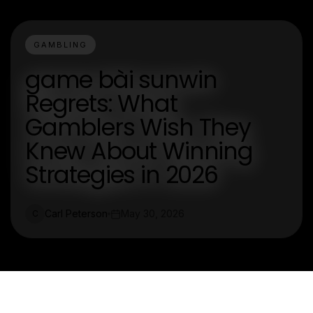
GAMBLING
game bài sunwin
Regrets: What
Gamblers Wish They
Knew About Winning
Strategies in 2026
Carl Peterson
May 30, 2026
C