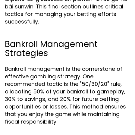
bài sunwin. This final section outlines critical
tactics for managing your betting efforts
successfully.
Bankroll Management
Strategies
Bankroll management is the cornerstone of
effective gambling strategy. One
recommended tactic is the "50/30/20" rule,
allocating 50% of your bankroll to gameplay,
30% to savings, and 20% for future betting
opportunities or losses. This method ensures
that you enjoy the game while maintaining
fiscal responsibility.