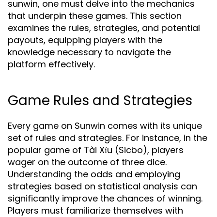
sunwin, one must delve into the mechanics
that underpin these games. This section
examines the rules, strategies, and potential
payouts, equipping players with the
knowledge necessary to navigate the
platform effectively.
Game Rules and Strategies
Every game on Sunwin comes with its unique
set of rules and strategies. For instance, in the
popular game of Tài Xỉu (Sicbo), players
wager on the outcome of three dice.
Understanding the odds and employing
strategies based on statistical analysis can
significantly improve the chances of winning.
Players must familiarize themselves with