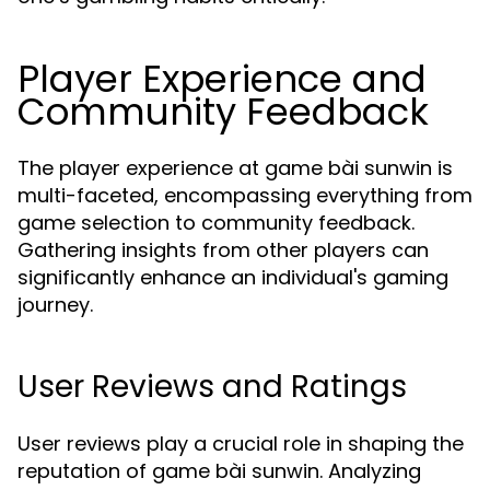
Player Experience and
Community Feedback
The player experience at game bài sunwin is
multi-faceted, encompassing everything from
game selection to community feedback.
Gathering insights from other players can
significantly enhance an individual's gaming
journey.
User Reviews and Ratings
User reviews play a crucial role in shaping the
reputation of game bài sunwin. Analyzing