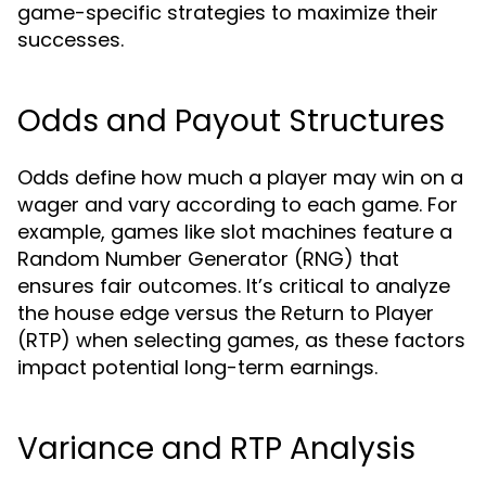
game-specific strategies to maximize their
successes.
Odds and Payout Structures
Odds define how much a player may win on a
wager and vary according to each game. For
example, games like slot machines feature a
Random Number Generator (RNG) that
ensures fair outcomes. It’s critical to analyze
the house edge versus the Return to Player
(RTP) when selecting games, as these factors
impact potential long-term earnings.
Variance and RTP Analysis