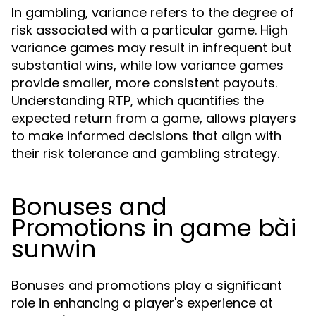
In gambling, variance refers to the degree of
risk associated with a particular game. High
variance games may result in infrequent but
substantial wins, while low variance games
provide smaller, more consistent payouts.
Understanding RTP, which quantifies the
expected return from a game, allows players
to make informed decisions that align with
their risk tolerance and gambling strategy.
Bonuses and
Promotions in game bài
sunwin
Bonuses and promotions play a significant
role in enhancing a player's experience at