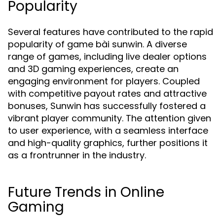
Popularity
Several features have contributed to the rapid
popularity of game bài sunwin. A diverse
range of games, including live dealer options
and 3D gaming experiences, create an
engaging environment for players. Coupled
with competitive payout rates and attractive
bonuses, Sunwin has successfully fostered a
vibrant player community. The attention given
to user experience, with a seamless interface
and high-quality graphics, further positions it
as a frontrunner in the industry.
Future Trends in Online
Gaming