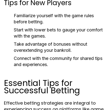
Tips for New Players
Familiarize yourself with the game rules
before betting.
Start with lower bets to gauge your comfort
with the games.
Take advantage of bonuses without
overextending your bankroll.
Connect with the community for shared tips
and experiences.
Essential Tips for
Successful Betting
Effective betting strategies are integral to
experiencing success on platforms like game