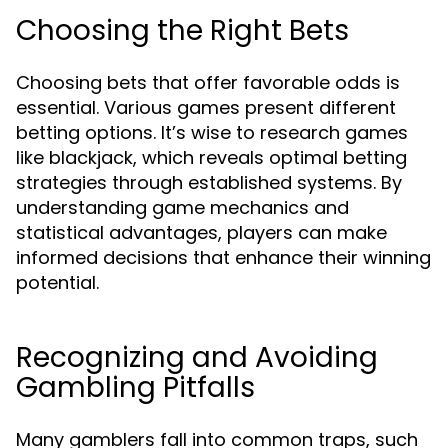
Choosing the Right Bets
Choosing bets that offer favorable odds is
essential. Various games present different
betting options. It’s wise to research games
like blackjack, which reveals optimal betting
strategies through established systems. By
understanding game mechanics and
statistical advantages, players can make
informed decisions that enhance their winning
potential.
Recognizing and Avoiding
Gambling Pitfalls
Many gamblers fall into common traps, such