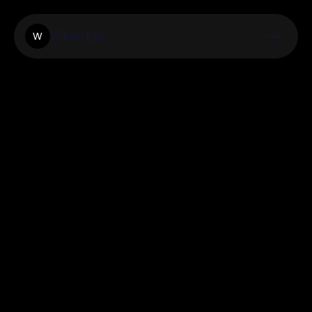
Winedge
W