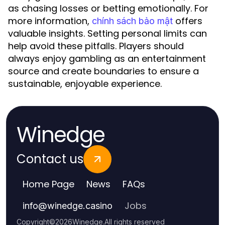
as chasing losses or betting emotionally. For
more information,
offers
chính sách bảo mật
valuable insights. Setting personal limits can
help avoid these pitfalls. Players should
always enjoy gambling as an entertainment
source and create boundaries to ensure a
sustainable, enjoyable experience.
Winedge
Contact us
Home Page
News
FAQs
Jobs
info
@
winedge.casino
Copyright
©
2026
Winedge
.
All rights reserved