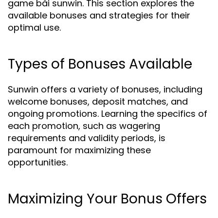
game bài sunwin. This section explores the
available bonuses and strategies for their
optimal use.
Types of Bonuses Available
Sunwin offers a variety of bonuses, including
welcome bonuses, deposit matches, and
ongoing promotions. Learning the specifics of
each promotion, such as wagering
requirements and validity periods, is
paramount for maximizing these
opportunities.
Maximizing Your Bonus Offers