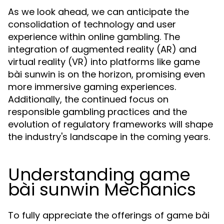
As we look ahead, we can anticipate the
consolidation of technology and user
experience within online gambling. The
integration of augmented reality (AR) and
virtual reality (VR) into platforms like game
bài sunwin is on the horizon, promising even
more immersive gaming experiences.
Additionally, the continued focus on
responsible gambling practices and the
evolution of regulatory frameworks will shape
the industry's landscape in the coming years.
Understanding game
bài sunwin Mechanics
To fully appreciate the offerings of game bài