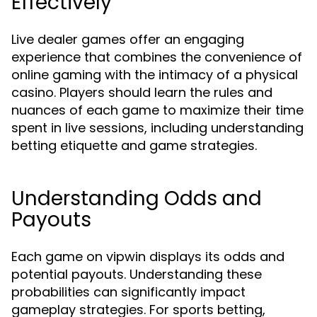
Effectively
Live dealer games offer an engaging
experience that combines the convenience of
online gaming with the intimacy of a physical
casino. Players should learn the rules and
nuances of each game to maximize their time
spent in live sessions, including understanding
betting etiquette and game strategies.
Understanding Odds and
Payouts
Each game on vipwin displays its odds and
potential payouts. Understanding these
probabilities can significantly impact
gameplay strategies. For sports betting,