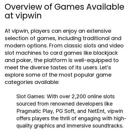
Overview of Games Available
at vipwin
At vipwin, players can enjoy an extensive
selection of games, including traditional and
modern options. From classic slots and video
slot machines to card games like blackjack
and poker, the platform is well-equipped to
meet the diverse tastes of its users. Let’s
explore some of the most popular game
categories available:
Slot Games:
With over 2,200 online slots
sourced from renowned developers like
Pragmatic Play, PG Soft, and NetEnt, vipwin
offers players the thrill of engaging with high-
quality graphics and immersive soundtracks.