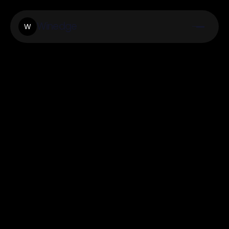
Winedge
W