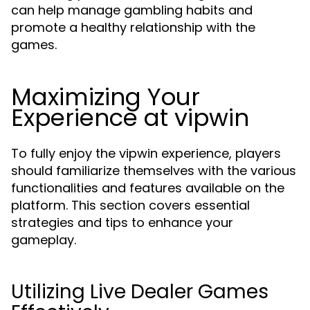
can help manage gambling habits and
promote a healthy relationship with the
games.
Maximizing Your
Experience at vipwin
To fully enjoy the vipwin experience, players
should familiarize themselves with the various
functionalities and features available on the
platform. This section covers essential
strategies and tips to enhance your
gameplay.
Utilizing Live Dealer Games