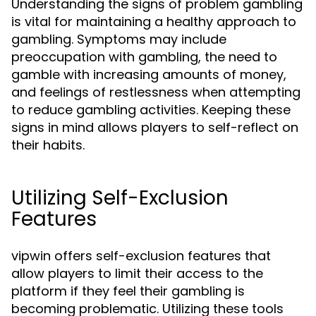
Understanding the signs of problem gambling
is vital for maintaining a healthy approach to
gambling. Symptoms may include
preoccupation with gambling, the need to
gamble with increasing amounts of money,
and feelings of restlessness when attempting
to reduce gambling activities. Keeping these
signs in mind allows players to self-reflect on
their habits.
Utilizing Self-Exclusion
Features
vipwin offers self-exclusion features that
allow players to limit their access to the
platform if they feel their gambling is
becoming problematic. Utilizing these tools