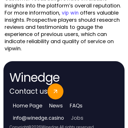
insights into the platform’s overall reputation.
For more information,
offers valuable
vip win
insights. Prospective players should research
reviews and testimonials to gauge the
experience of previous users, which can
indicate reliability and quality of service on
vipwin.
Winedge
Contact us
Home Page
News
FAQs
Jobs
info
@
winedge.casino
Copyright
©
2026
Winedge
.
All rights reserved