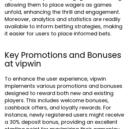
allowing them to place wagers as games
unfold, enhancing the thrill and engagement.
Moreover, analytics and statistics are readily
available to inform betting strategies, making
it easier for users to place informed bets.
Key Promotions and Bonuses
at vipwin
To enhance the user experience, vipwin
implements various promotions and bonuses
designed to reward both new and existing
players. This includes welcome bonuses,
cashback offers, and loyalty rewards. For
instance, newly registered users might receive
a 30% deposit bonus, providing an excellent