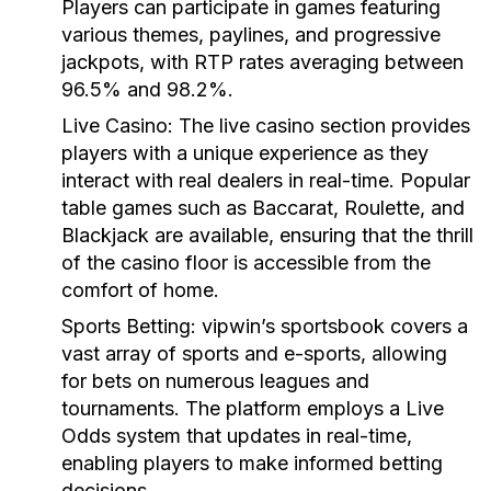
Players can participate in games featuring
various themes, paylines, and progressive
jackpots, with RTP rates averaging between
96.5% and 98.2%.
Live Casino:
The live casino section provides
players with a unique experience as they
interact with real dealers in real-time. Popular
table games such as
Baccarat
,
Roulette
, and
Blackjack
are available, ensuring that the thrill
of the casino floor is accessible from the
comfort of home.
Sports Betting:
vipwin’s sportsbook covers a
vast array of sports and e-sports, allowing
for bets on numerous leagues and
tournaments. The platform employs a Live
Odds system that updates in real-time,
enabling players to make informed betting
decisions.