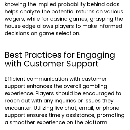
knowing the implied probability behind odds
helps analyze the potential returns on various
wagers, while for casino games, grasping the
house edge allows players to make informed
decisions on game selection.
Best Practices for Engaging
with Customer Support
Efficient communication with customer
support enhances the overall gambling
experience. Players should be encouraged to
reach out with any inquiries or issues they
encounter. Utilizing live chat, email, or phone
support ensures timely assistance, promoting
a smoother experience on the platform.