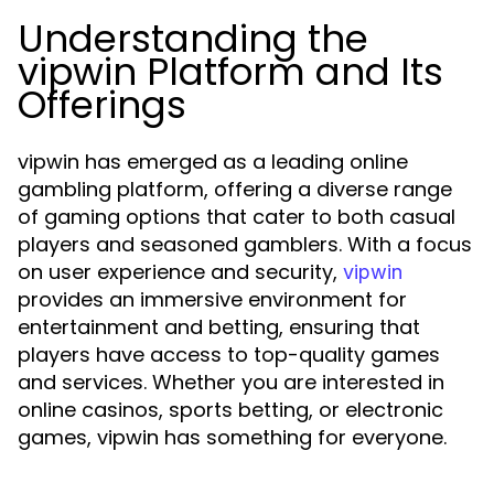
Understanding the
vipwin Platform and Its
Offerings
vipwin has emerged as a leading online
gambling platform, offering a diverse range
of gaming options that cater to both casual
players and seasoned gamblers. With a focus
on user experience and security,
vipwin
provides an immersive environment for
entertainment and betting, ensuring that
players have access to top-quality games
and services. Whether you are interested in
online casinos, sports betting, or electronic
games, vipwin has something for everyone.