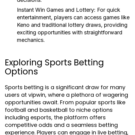
Instant Win Games and Lottery:
For quick
entertainment, players can access games like
Keno and traditional lottery draws, providing
exciting opportunities with straightforward
mechanics.
Exploring Sports Betting
Options
Sports betting is a significant draw for many
users at vipwin, where a plethora of wagering
opportunities await. From popular sports like
football and basketball to niche options
including esports, the platform offers
competitive odds and a seamless betting
experience. Players can engage in live betting,