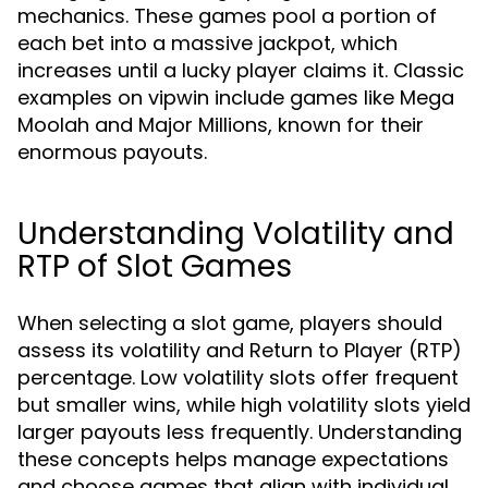
mechanics. These games pool a portion of
each bet into a massive jackpot, which
increases until a lucky player claims it. Classic
examples on vipwin include games like Mega
Moolah and Major Millions, known for their
enormous payouts.
Understanding Volatility and
RTP of Slot Games
When selecting a slot game, players should
assess its volatility and Return to Player (RTP)
percentage. Low volatility slots offer frequent
but smaller wins, while high volatility slots yield
larger payouts less frequently. Understanding
these concepts helps manage expectations
and choose games that align with individual