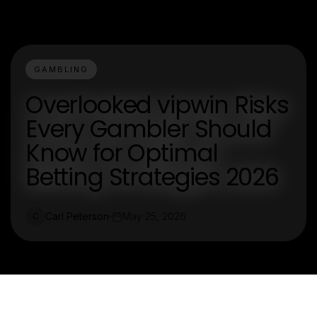
GAMBLING
Overlooked vipwin Risks
Every Gambler Should
Know for Optimal
Betting Strategies 2026
Carl Peterson
May 25, 2026
C