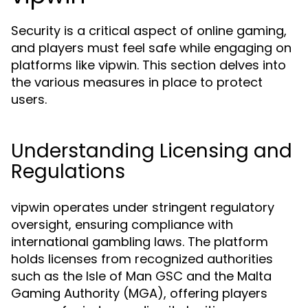
Security is a critical aspect of online gaming,
and players must feel safe while engaging on
platforms like vipwin. This section delves into
the various measures in place to protect
users.
Understanding Licensing and
Regulations
vipwin operates under stringent regulatory
oversight, ensuring compliance with
international gambling laws. The platform
holds licenses from recognized authorities
such as the Isle of Man GSC and the Malta
Gaming Authority (MGA), offering players