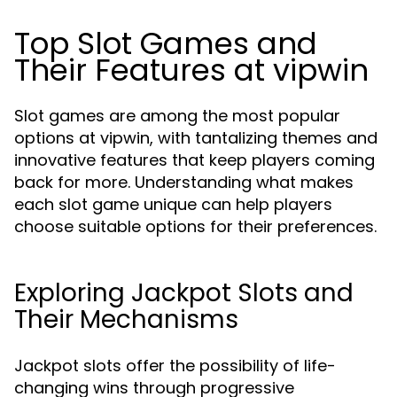
Top Slot Games and
Their Features at vipwin
Slot games are among the most popular
options at vipwin, with tantalizing themes and
innovative features that keep players coming
back for more. Understanding what makes
each slot game unique can help players
choose suitable options for their preferences.
Exploring Jackpot Slots and
Their Mechanisms
Jackpot slots offer the possibility of life-
changing wins through progressive