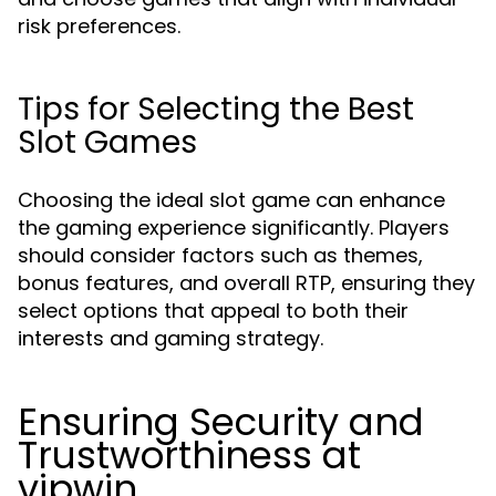
risk preferences.
Tips for Selecting the Best
Slot Games
Choosing the ideal slot game can enhance
the gaming experience significantly. Players
should consider factors such as themes,
bonus features, and overall RTP, ensuring they
select options that appeal to both their
interests and gaming strategy.
Ensuring Security and
Trustworthiness at
vipwin