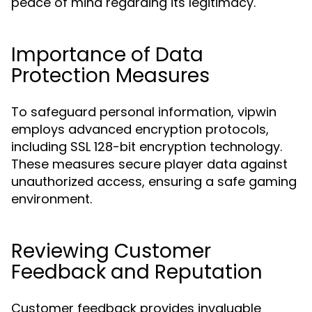
peace of mind regarding its legitimacy.
Importance of Data
Protection Measures
To safeguard personal information, vipwin
employs advanced encryption protocols,
including SSL 128-bit encryption technology.
These measures secure player data against
unauthorized access, ensuring a safe gaming
environment.
Reviewing Customer
Feedback and Reputation
Customer feedback provides invaluable