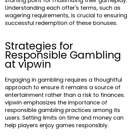
starting point for maximizing their gameplay.
Understanding each offer's terms, such as
wagering requirements, is crucial to ensuring
successful redemption of these bonuses.
Strategies for
Responsible Gambling
at vipwin
Engaging in gambling requires a thoughtful
approach to ensure it remains a source of
entertainment rather than a risk to finances.
vipwin emphasizes the importance of
responsible gambling practices among its
users. Setting limits on time and money can
help players enjoy games responsibly.