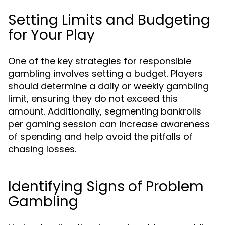
Setting Limits and Budgeting
for Your Play
One of the key strategies for responsible
gambling involves setting a budget. Players
should determine a daily or weekly gambling
limit, ensuring they do not exceed this
amount. Additionally, segmenting bankrolls
per gaming session can increase awareness
of spending and help avoid the pitfalls of
chasing losses.
Identifying Signs of Problem
Gambling