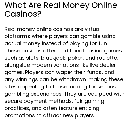
What Are Real Money Online
Casinos?
Real money online casinos are virtual
platforms where players can gamble using
actual money instead of playing for fun.
These casinos offer traditional casino games
such as slots, blackjack, poker, and roulette,
alongside modern variations like live dealer
games. Players can wager their funds, and
any winnings can be withdrawn, making these
sites appealing to those looking for serious
gambling experiences. They are equipped with
secure payment methods, fair gaming
practices, and often feature enticing
promotions to attract new players.