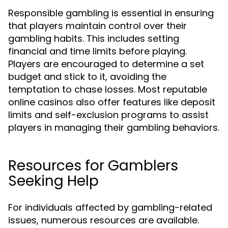
Responsible gambling is essential in ensuring
that players maintain control over their
gambling habits. This includes setting
financial and time limits before playing.
Players are encouraged to determine a set
budget and stick to it, avoiding the
temptation to chase losses. Most reputable
online casinos also offer features like deposit
limits and self-exclusion programs to assist
players in managing their gambling behaviors.
Resources for Gamblers
Seeking Help
For individuals affected by gambling-related
issues, numerous resources are available.