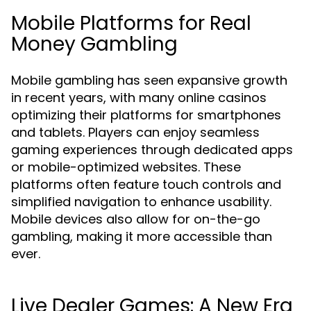
Mobile Platforms for Real
Money Gambling
Mobile gambling has seen expansive growth
in recent years, with many online casinos
optimizing their platforms for smartphones
and tablets. Players can enjoy seamless
gaming experiences through dedicated apps
or mobile-optimized websites. These
platforms often feature touch controls and
simplified navigation to enhance usability.
Mobile devices also allow for on-the-go
gambling, making it more accessible than
ever.
Live Dealer Games: A New Era