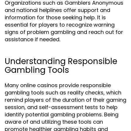
Organizations such as Gamblers Anonymous
and national helplines offer support and
information for those seeking help. It is
essential for players to recognize warning
signs of problem gambling and reach out for
assistance if needed.
Understanding Responsible
Gambling Tools
Many online casinos provide responsible
gambling tools such as reality checks, which
remind players of the duration of their gaming
session, and self-assessment tests to help
identify potential gambling problems. Being
aware of and utilizing these tools can
promote healthier gambling habits and