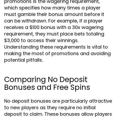
promotions is the wagering requirement,
which specifies how many times a player
must gamble their bonus amount before it
can be withdrawn. For example, if a player
receives a $100 bonus with a 30x wagering
requirement, they must place bets totaling
$3,000 to access their winnings.
Understanding these requirements is vital to
making the most of promotions and avoiding
potential pitfalls.
Comparing No Deposit
Bonuses and Free Spins
No deposit bonuses are particularly attractive
to new players as they require no initial
deposit to claim. These bonuses allow players