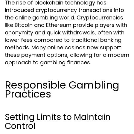
The rise of blockchain technology has
introduced cryptocurrency transactions into
the online gambling world. Cryptocurrencies
like Bitcoin and Ethereum provide players with
anonymity and quick withdrawals, often with
lower fees compared to traditional banking
methods. Many online casinos now support
these payment options, allowing for a modern
approach to gambling finances.
Responsible Gambling
Practices
Setting Limits to Maintain
Control