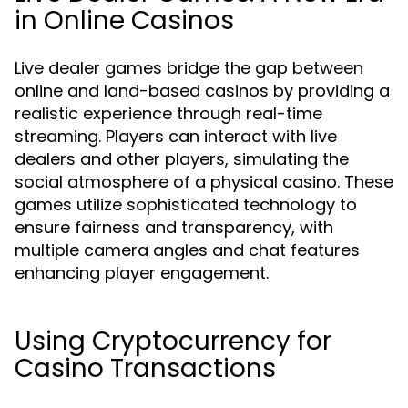
in Online Casinos
Live dealer games bridge the gap between
online and land-based casinos by providing a
realistic experience through real-time
streaming. Players can interact with live
dealers and other players, simulating the
social atmosphere of a physical casino. These
games utilize sophisticated technology to
ensure fairness and transparency, with
multiple camera angles and chat features
enhancing player engagement.
Using Cryptocurrency for
Casino Transactions