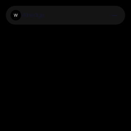
Winedge
W