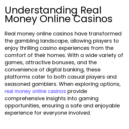
Understanding Real
Money Online Casinos
Real money online casinos have transformed
the gambling landscape, allowing players to
enjoy thrilling casino experiences from the
comfort of their homes. With a wide variety of
games, attractive bonuses, and the
convenience of digital banking, these
platforms cater to both casual players and
seasoned gamblers. When exploring options,
provide
real money online casinos
comprehensive insights into gaming
opportunities, ensuring a safe and enjoyable
experience for everyone involved.