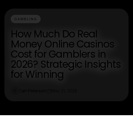
GAMBLING
How Much Do Real
Money Online Casinos
Cost for Gamblers in
2026? Strategic Insights
for Winning
Carl Peterson
May 21, 2026
C