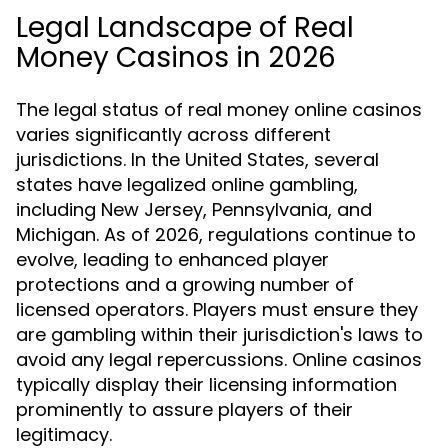
Legal Landscape of Real
Money Casinos in 2026
The legal status of real money online casinos
varies significantly across different
jurisdictions. In the United States, several
states have legalized online gambling,
including New Jersey, Pennsylvania, and
Michigan. As of 2026, regulations continue to
evolve, leading to enhanced player
protections and a growing number of
licensed operators. Players must ensure they
are gambling within their jurisdiction's laws to
avoid any legal repercussions. Online casinos
typically display their licensing information
prominently to assure players of their
legitimacy.