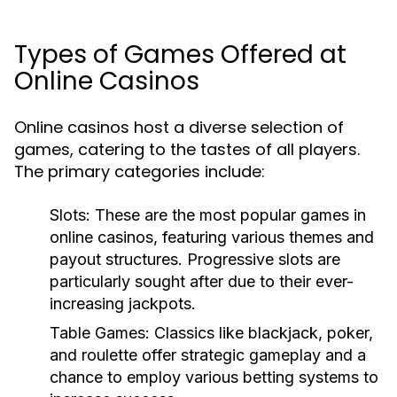
Types of Games Offered at
Online Casinos
Online casinos host a diverse selection of
games, catering to the tastes of all players.
The primary categories include:
Slots:
These are the most popular games in
online casinos, featuring various themes and
payout structures. Progressive slots are
particularly sought after due to their ever-
increasing jackpots.
Table Games:
Classics like blackjack, poker,
and roulette offer strategic gameplay and a
chance to employ various betting systems to