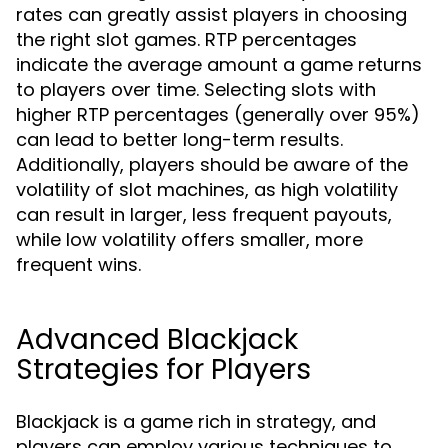
rates can greatly assist players in choosing
the right slot games. RTP percentages
indicate the average amount a game returns
to players over time. Selecting slots with
higher RTP percentages (generally over 95%)
can lead to better long-term results.
Additionally, players should be aware of the
volatility of slot machines, as high volatility
can result in larger, less frequent payouts,
while low volatility offers smaller, more
frequent wins.
Advanced Blackjack
Strategies for Players
Blackjack is a game rich in strategy, and
players can employ various techniques to