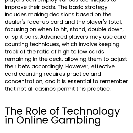
improve their odds. The basic strategy
includes making decisions based on the
dealer's face-up card and the player's total,
focusing on when to hit, stand, double down,
or split pairs. Advanced players may use card
counting techniques, which involve keeping
track of the ratio of high to low cards
remaining in the deck, allowing them to adjust
their bets accordingly. However, effective
card counting requires practice and
concentration, and it is essential to remember
that not all casinos permit this practice.
The Role of Technology
in Online Gambling