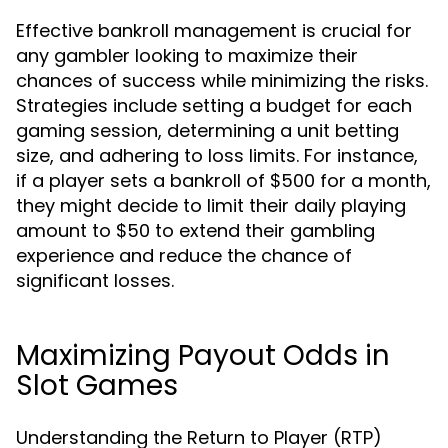
Effective bankroll management is crucial for
any gambler looking to maximize their
chances of success while minimizing the risks.
Strategies include setting a budget for each
gaming session, determining a unit betting
size, and adhering to loss limits. For instance,
if a player sets a bankroll of $500 for a month,
they might decide to limit their daily playing
amount to $50 to extend their gambling
experience and reduce the chance of
significant losses.
Maximizing Payout Odds in
Slot Games
Understanding the Return to Player (RTP)