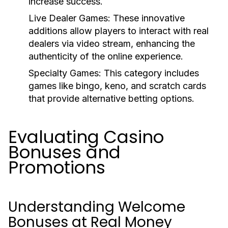
increase success.
Live Dealer Games:
These innovative
additions allow players to interact with real
dealers via video stream, enhancing the
authenticity of the online experience.
Specialty Games:
This category includes
games like bingo, keno, and scratch cards
that provide alternative betting options.
Evaluating Casino
Bonuses and
Promotions
Understanding Welcome
Bonuses at Real Money