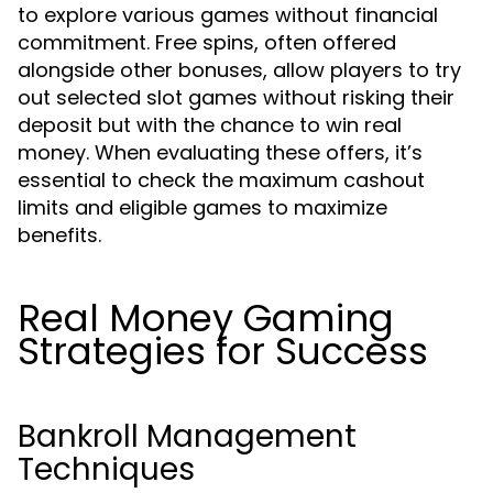
to explore various games without financial
commitment. Free spins, often offered
alongside other bonuses, allow players to try
out selected slot games without risking their
deposit but with the chance to win real
money. When evaluating these offers, it’s
essential to check the maximum cashout
limits and eligible games to maximize
benefits.
Real Money Gaming
Strategies for Success
Bankroll Management
Techniques