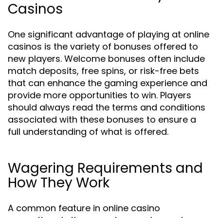
Casinos
One significant advantage of playing at online
casinos is the variety of bonuses offered to
new players. Welcome bonuses often include
match deposits, free spins, or risk-free bets
that can enhance the gaming experience and
provide more opportunities to win. Players
should always read the terms and conditions
associated with these bonuses to ensure a
full understanding of what is offered.
Wagering Requirements and
How They Work
A common feature in online casino