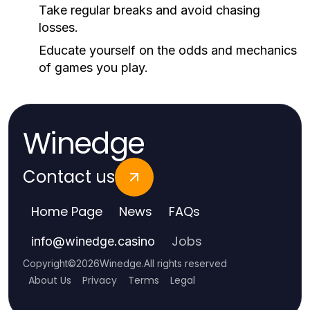
Take regular breaks and avoid chasing
losses.
Educate yourself on the odds and mechanics
of games you play.
Winedge
Contact us
Home Page
News
FAQs
Jobs
info
@
winedge.casino
Copyright
©
2026
Winedge
.
All rights reserved
About Us
Privacy
Terms
Legal