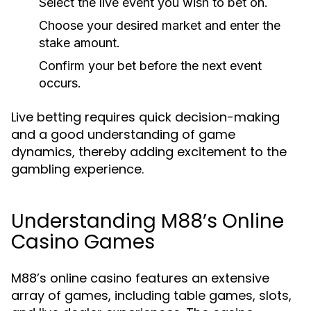
Select the live event you wish to bet on.
Choose your desired market and enter the
stake amount.
Confirm your bet before the next event
occurs.
Live betting requires quick decision-making
and a good understanding of game
dynamics, thereby adding excitement to the
gambling experience.
Understanding M88’s Online
Casino Games
M88’s online casino features an extensive
array of games, including table games, slots,