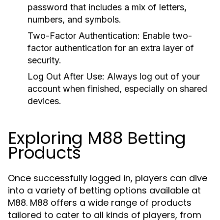
password that includes a mix of letters,
numbers, and symbols.
Two-Factor Authentication:
Enable two-
factor authentication for an extra layer of
security.
Log Out After Use:
Always log out of your
account when finished, especially on shared
devices.
Exploring M88 Betting
Products
Once successfully logged in, players can dive
into a variety of betting options available at
M88. M88 offers a wide range of products
tailored to cater to all kinds of players, from