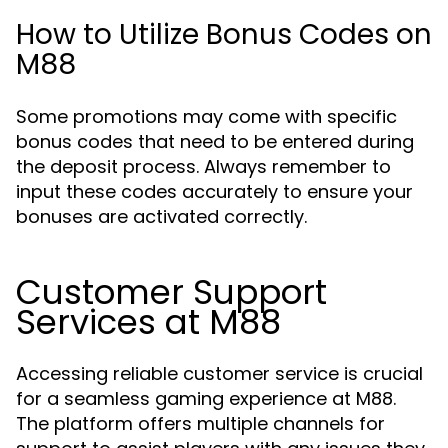
How to Utilize Bonus Codes on
M88
Some promotions may come with specific
bonus codes that need to be entered during
the deposit process. Always remember to
input these codes accurately to ensure your
bonuses are activated correctly.
Customer Support
Services at M88
Accessing reliable customer service is crucial
for a seamless gaming experience at M88.
The platform offers multiple channels for