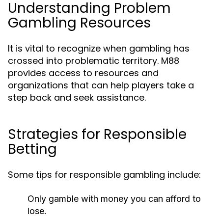
Understanding Problem
Gambling Resources
It is vital to recognize when gambling has
crossed into problematic territory. M88
provides access to resources and
organizations that can help players take a
step back and seek assistance.
Strategies for Responsible
Betting
Some tips for responsible gambling include:
Only gamble with money you can afford to
lose.