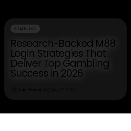
GAMBLING
Research-Backed M88
Login Strategies That
Deliver Top Gambling
Success in 2026
Carl Peterson
May 21, 2026
C