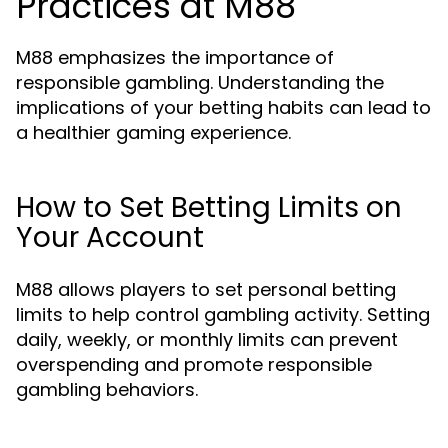
Practices at M88
M88 emphasizes the importance of
responsible gambling. Understanding the
implications of your betting habits can lead to
a healthier gaming experience.
How to Set Betting Limits on
Your Account
M88 allows players to set personal betting
limits to help control gambling activity. Setting
daily, weekly, or monthly limits can prevent
overspending and promote responsible
gambling behaviors.