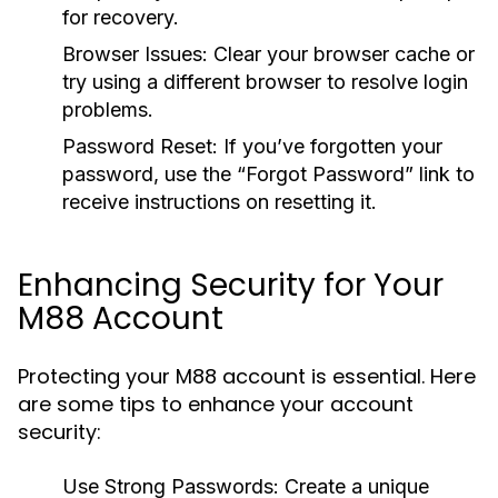
for recovery.
Browser Issues:
Clear your browser cache or
try using a different browser to resolve login
problems.
Password Reset:
If you’ve forgotten your
password, use the “Forgot Password” link to
receive instructions on resetting it.
Enhancing Security for Your
M88 Account
Protecting your M88 account is essential. Here
are some tips to enhance your account
security:
Use Strong Passwords:
Create a unique