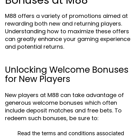
Bonuses at M88
M88 offers a variety of promotions aimed at
rewarding both new and returning players.
Understanding how to maximize these offers
can greatly enhance your gaming experience
and potential returns.
Unlocking Welcome Bonuses
for New Players
New players at M88 can take advantage of
generous welcome bonuses which often
include deposit matches and free bets. To
redeem such bonuses, be sure to:
Read the terms and conditions associated