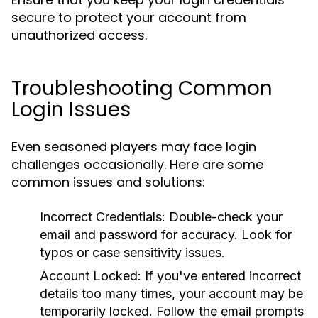
secure to protect your account from
unauthorized access.
Troubleshooting Common
Login Issues
Even seasoned players may face login
challenges occasionally. Here are some
common issues and solutions:
Incorrect Credentials:
Double-check your
email and password for accuracy. Look for
typos or case sensitivity issues.
Account Locked:
If you've entered incorrect
details too many times, your account may be
temporarily locked. Follow the email prompts