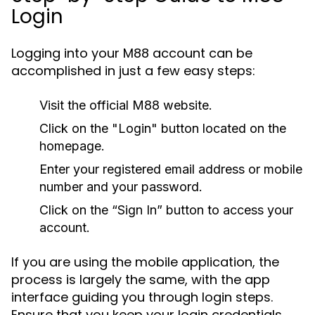
Login
Logging into your M88 account can be
accomplished in just a few easy steps:
Visit the official M88 website.
Click on the "Login" button located on the
homepage.
Enter your registered email address or mobile
number and your password.
Click on the “Sign In” button to access your
account.
If you are using the mobile application, the
process is largely the same, with the app
interface guiding you through login steps.
Ensure that you keep your login credentials