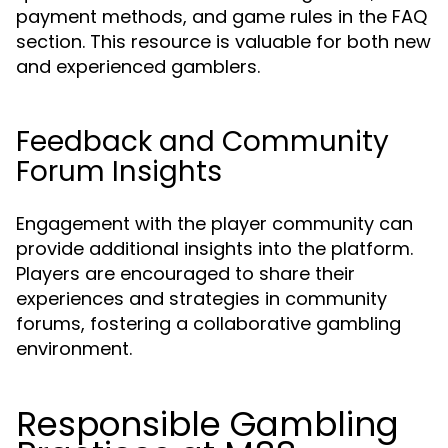
payment methods, and game rules in the FAQ
section. This resource is valuable for both new
and experienced gamblers.
Feedback and Community
Forum Insights
Engagement with the player community can
provide additional insights into the platform.
Players are encouraged to share their
experiences and strategies in community
forums, fostering a collaborative gambling
environment.
Responsible Gambling