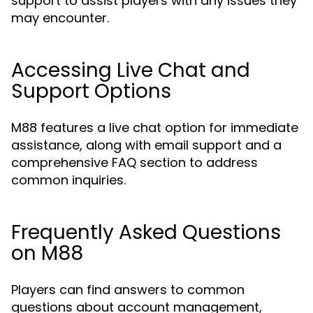
support to assist players with any issues they
may encounter.
Accessing Live Chat and
Support Options
M88 features a live chat option for immediate
assistance, along with email support and a
comprehensive FAQ section to address
common inquiries.
Frequently Asked Questions
on M88
Players can find answers to common
questions about account management,