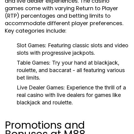
and live dealer experiences. The casino
games come with varying Return to Player
(RTP) percentages and betting limits to
accommodate different player preferences.
Key categories include:
Slot Games:
Featuring classic slots and video
slots with progressive jackpots.
Table Games:
Try your hand at blackjack,
roulette, and baccarat - all featuring various
bet limits.
Live Dealer Games:
Experience the thrill of a
real casino with live dealers for games like
blackjack and roulette.
Promotions and