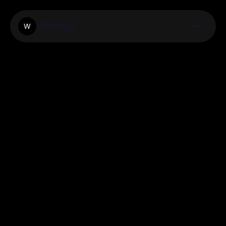
Winedge
W