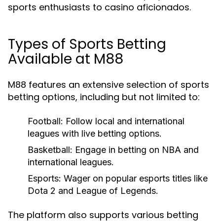
sports enthusiasts to casino aficionados.
Types of Sports Betting
Available at M88
M88 features an extensive selection of sports
betting options, including but not limited to:
Football:
Follow local and international
leagues with live betting options.
Basketball:
Engage in betting on NBA and
international leagues.
Esports:
Wager on popular esports titles like
Dota 2 and League of Legends.
The platform also supports various betting