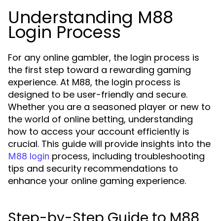
Understanding M88
Login Process
For any online gambler, the login process is
the first step toward a rewarding gaming
experience. At M88, the login process is
designed to be user-friendly and secure.
Whether you are a seasoned player or new to
the world of online betting, understanding
how to access your account efficiently is
crucial. This guide will provide insights into the
process, including troubleshooting
M88 login
tips and security recommendations to
enhance your online gaming experience.
Step-by-Step Guide to M88