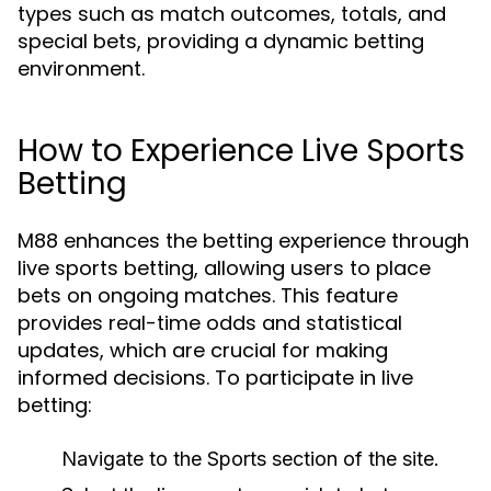
types such as match outcomes, totals, and
special bets, providing a dynamic betting
environment.
How to Experience Live Sports
Betting
M88 enhances the betting experience through
live sports betting, allowing users to place
bets on ongoing matches. This feature
provides real-time odds and statistical
updates, which are crucial for making
informed decisions. To participate in live
betting:
Navigate to the Sports section of the site.