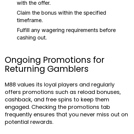
with the offer.
Claim the bonus within the specified
timeframe.
Fulfill any wagering requirements before
cashing out.
Ongoing Promotions for
Returning Gamblers
M88 values its loyal players and regularly
offers promotions such as reload bonuses,
cashback, and free spins to keep them
engaged. Checking the promotions tab
frequently ensures that you never miss out on
potential rewards.